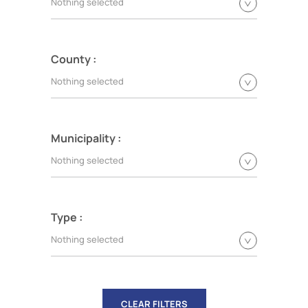
Nothing selected
County :
Nothing selected
Municipality :
Nothing selected
Type :
Nothing selected
CLEAR FILTERS