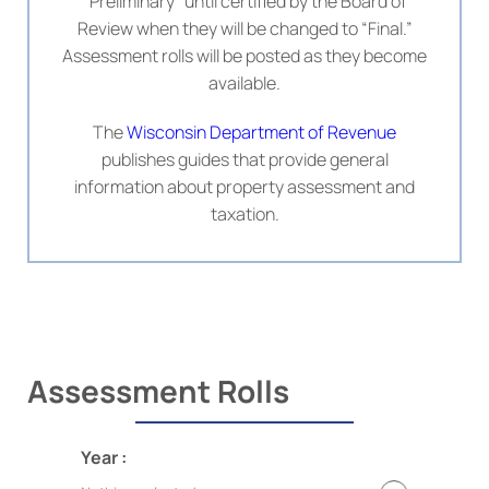
“Preliminary” until certified by the Board of
Review when they will be changed to “Final.”
Assessment rolls will be posted as they become
available.
The
Wisconsin Department of Revenue
publishes guides that provide general
information about property assessment and
taxation.
Assessment Rolls
Year :