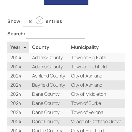
Show
entries
10
Search:
Year
County
Municipality
T
2024
Adams County
Town of Big Flats
Re
2024
Adams County
Town of Richfield
Re
2024
Ashland County
City of Ashland
Re
2024
Bayfield County
City of Ashland
Re
2024
Dane County
City of Middleton
Re
2024
Dane County
Town of Burke
Re
2024
Dane County
Town of Verona
Re
2024
Dane County
Village of Cottage Grove
Re
2024
Dodge County
City of Hartford
Re