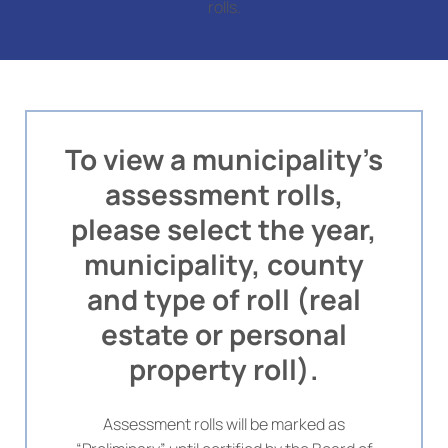
rolls.
To view a municipality’s
assessment rolls,
please select the year,
municipality, county
and type of roll (real
estate or personal
property roll).
Assessment rolls will be marked as