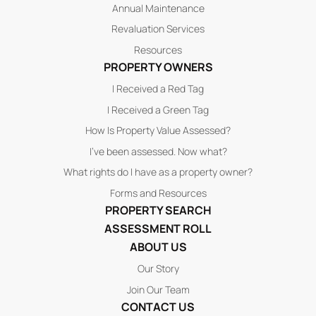
Annual Maintenance
Revaluation Services
Resources
PROPERTY OWNERS
I Received a Red Tag
I Received a Green Tag
How Is Property Value Assessed?
I’ve been assessed. Now what?
What rights do I have as a property owner?
Forms and Resources
PROPERTY SEARCH
ASSESSMENT ROLL
ABOUT US
Our Story
Join Our Team
CONTACT US