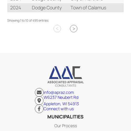
2024
Dodge County
Town of Calamus
Re
Showing 1 to 10 of 495 entries
info@apraz.com
W6237 Neubert Rd
Appleton, WI 54913
Connect with us
MUNICIPALITIES
Our Process