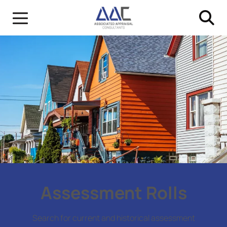
Assessment Rolls
Search for current and historical assessment