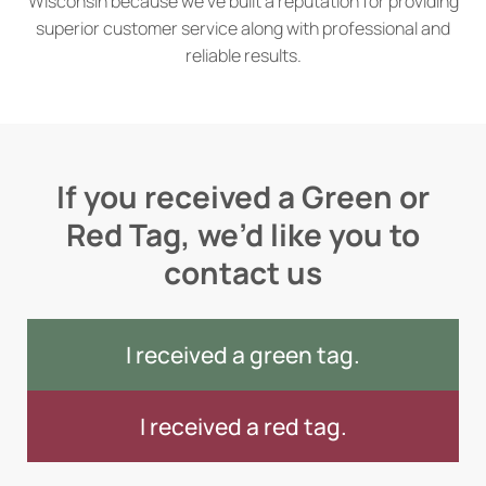
Wisconsin because we’ve built a reputation for providing
superior customer service along with professional and
reliable results.
If you received a Green or
Red Tag, we’d like you to
contact us
I received a green tag.
I received a red tag.