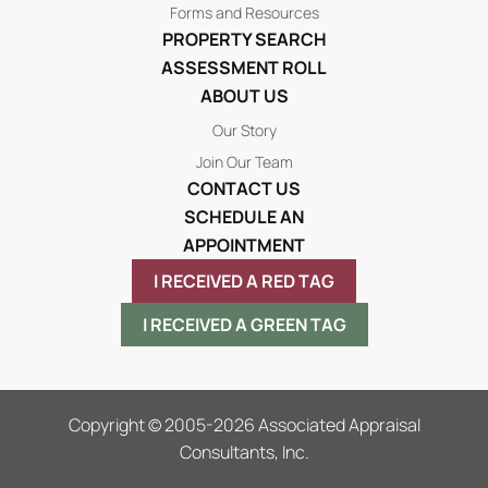
Forms and Resources
PROPERTY SEARCH
ASSESSMENT ROLL
ABOUT US
Our Story
Join Our Team
CONTACT US
SCHEDULE AN
APPOINTMENT
I RECEIVED A RED TAG
I RECEIVED A GREEN TAG
Copyright © 2005-2026 Associated Appraisal
Consultants, Inc.