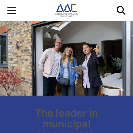
The leader in
municipal