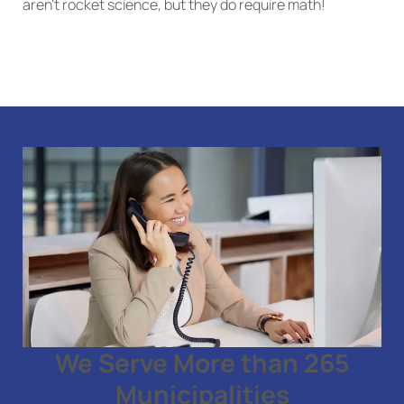
aren’t rocket science, but they do require math!
We Serve More than 265
Municipalities