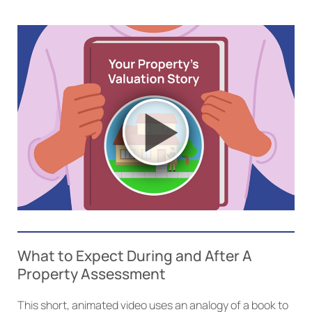
What to Expect During and After A
Property Assessment
This short, animated video uses an analogy of a book to