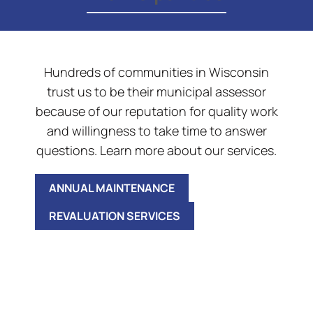
Hundreds of communities in Wisconsin
trust us to be their municipal assessor
because of our reputation for quality work
and willingness to take time to answer
questions. Learn more about our services.
ANNUAL MAINTENANCE
REVALUATION SERVICES