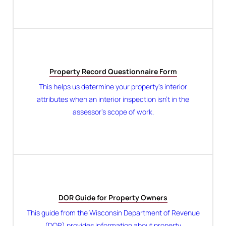
Property Record Questionnaire Form
This helps us determine your property’s interior
attributes when an interior inspection isn’t in the
assessor’s scope of work.
DOR Guide for Property Owners
This guide from the Wisconsin Department of Revenue
(DOR) provides information about property