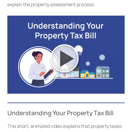
explain the property assessment process.
Understanding Your Property Tax Bill
This short, animated video explains that property taxes