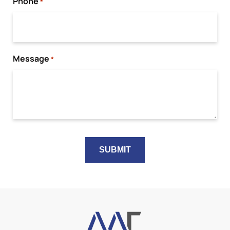
Phone
*
Message
*