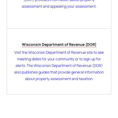
assessment and appealing your assessment.
Wisconsin Department of Revenue (DOR)
Visit the Wisconsin Department of Revenue site to see
meeting dates for your community or to sign up for
alerts. The Wisconsin Department of Revenue (DOR)
also publishes guides that provide general information
about property assessment and taxation.