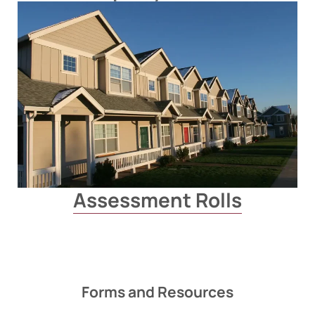
Assessment Rolls
Forms and Resources