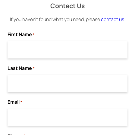
Contact Us
If you haven’t found what you need, please
contact us
.
First Name
*
Last Name
*
Email
*