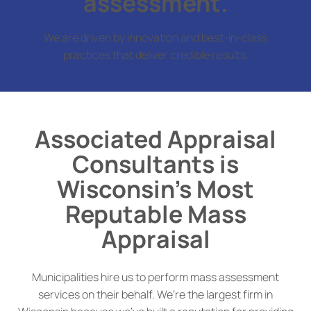
assessment.
We are driven by innovation and best-in-class
practices that deliver credible results.
Associated Appraisal
Consultants is
Wisconsin’s Most
Reputable Mass
Appraisal
Municipalities hire us to perform mass assessment
services on their behalf. We’re the largest firm in