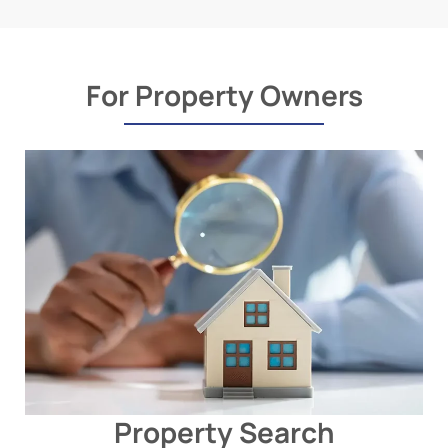
For Property Owners
Property Search