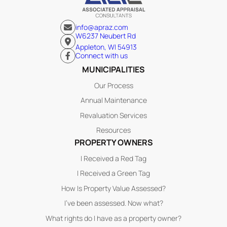
info@apraz.com
W6237 Neubert Rd
Appleton, WI 54913
Connect with us
MUNICIPALITIES
Our Process
Annual Maintenance
Revaluation Services
Resources
PROPERTY OWNERS
I Received a Red Tag
I Received a Green Tag
How Is Property Value Assessed?
I’ve been assessed. Now what?
What rights do I have as a property owner?