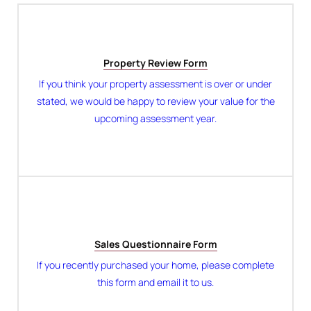
Property Review Form
If you think your property assessment is over or under
stated, we would be happy to review your value for the
upcoming assessment year.
Sales Questionnaire Form
If you recently purchased your home, please complete
this form and email it to us.