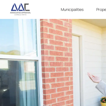
Municipalities
Prope