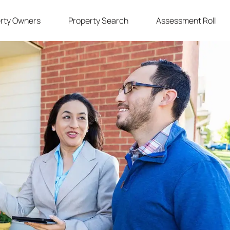
rty Owners
Property Search
Assessment Roll