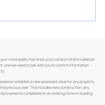
your municipality has hired us to conduct what’s called an
 and we need to talk with you to confirm information
ty.
assessor establish a new assessed value for any property
 the previous year. This includes new construction, any
improvements completed on an existing home or building.