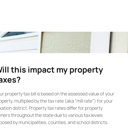
ill this impact my property
axes?
ur property tax bill is based on the assessed value of your
operty, multiplied by the tax rate (aka “mill rate”) for your
xation district. Property tax rates differ for property
ners throughout the state due to various tax levies
posed by municipalities, counties, and school districts.