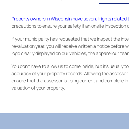
Property owners in Wisconsin have several rights related
precautions to ensure your safety if an onsite inspection o
If your municipality has requested that we inspect the inte
revaluation year, you will receive written a notice before w
logo clearly displayed on our vehicles, the apparel our te
You don’t have to allow us to come inside, but it’s usually
accuracy of your property records. Allowing the assessor t
ensure that the assessor is using current and complete 
valuation of your property.