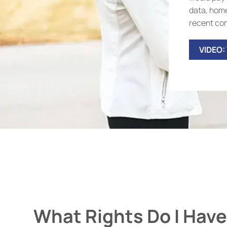
data, home
recent com
VIDEO:
What Rights Do I Have