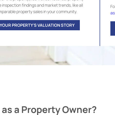
 inspection findings and market trends, like all
Fo
parable property sales in your community.
as
 YOUR PROPERTY'S VALUATION STORY
 as a Property Owner?