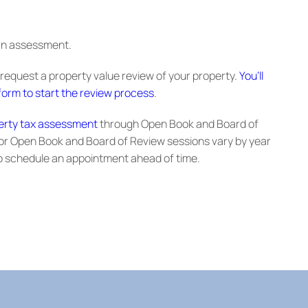
 an assessment.
 request a property value review of your property.
You’ll
orm to start the review process
.
erty tax assessment
through Open Book and Board of
or Open Book and Board of Review sessions vary by year
 schedule an appointment ahead of time.