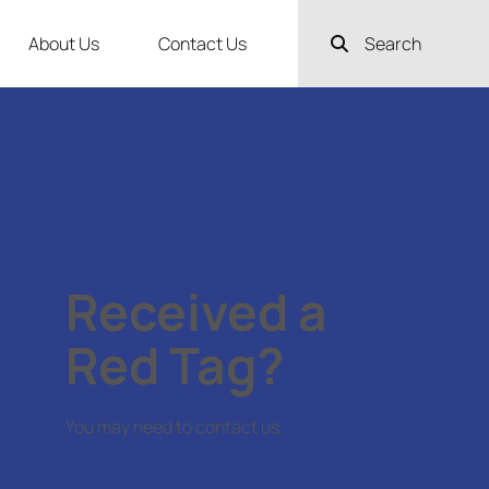
About Us
Contact Us
Search
Received a
Red Tag?
You may need to contact us.