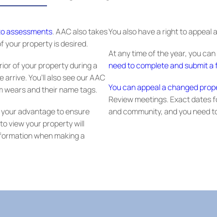
 to assessments
. AAC also takes
You also have a right to appeal
f your property is desired.
At any time of the year, you can
rior of your property during a
need to complete and submit a f
e arrive. You’ll also see our AAC
You can appeal a changed prop
am wears and their name tags.
Review meetings. Exact dates f
 to your advantage to ensure
and community, and you need to
o view your property will
information when making a