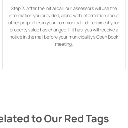
Step 2: After the initial call, our assessors will use the
information you provided, along with information about
other properties in your community to determine if your
property value has changed. If it has, you will receive a
notice in the mail before your municipality’s Open Book
meeting.
ated to Our Red Tags