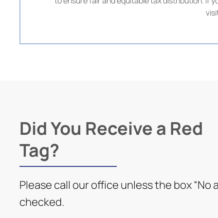
to ensure fair and equitable tax distribution. I
vis
Did You Receive a Red
Tag?
Please call our office unless the box “No a
checked.