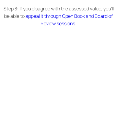
Step 3: If you disagree with the assessed value, you’ll
be able to
appeal it through Open Book and Board of
Review sessions.