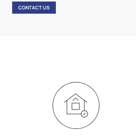
CONTACT US