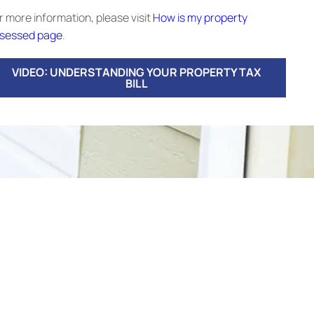
r more information, please visit
How is my property
sessed page
.
VIDEO: UNDERSTANDING YOUR PROPERTY TAX
BILL