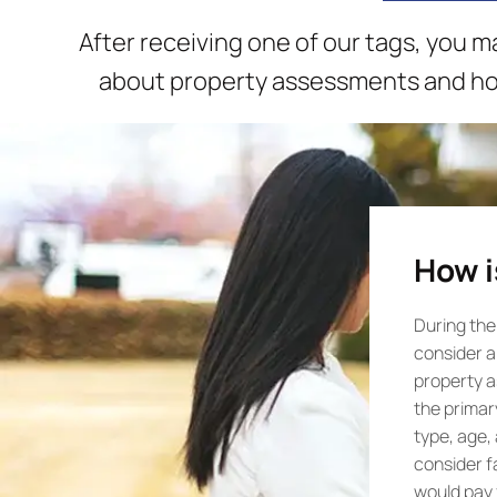
After receiving one of our tags, you 
about property assessments and how
How i
During the
consider al
property a
the primar
type, age,
consider f
would pay f