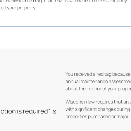
f you received a red tag, that means someone from AAC recently
ited your property.
You received a red tag because 
annual maintenance assessment,
about the interior of your proper
Wisconsin law requires that an 
with significant changes during
ction is required” is
properties purchased or major 