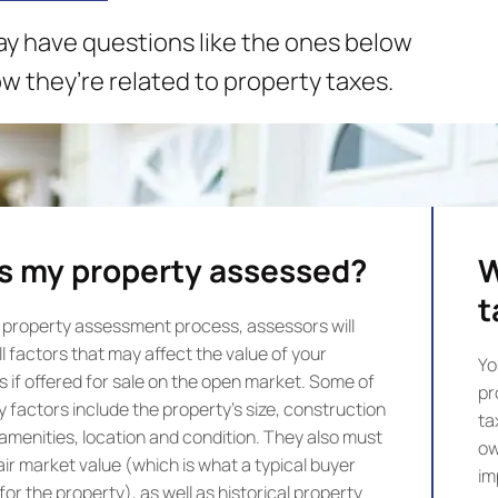
may have questions like the ones below
 they’re related to property taxes.
s my property assessed?
W
t
 property assessment process, assessors will
l factors that may affect the value of your
Yo
s if offered for sale on the open market. Some of
pr
y factors include the property’s size, construction
ta
 amenities, location and condition. They also must
ow
air market value (which is what a typical buyer
im
or the property), as well as historical property