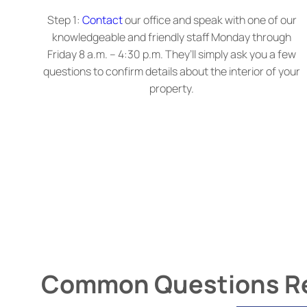
Step 1:
Contact
our office and speak with one of our
knowledgeable and friendly staff Monday through
Friday 8 a.m. – 4:30 p.m. They’ll simply ask you a few
questions to confirm details about the interior of your
property.
Common Questions Rel