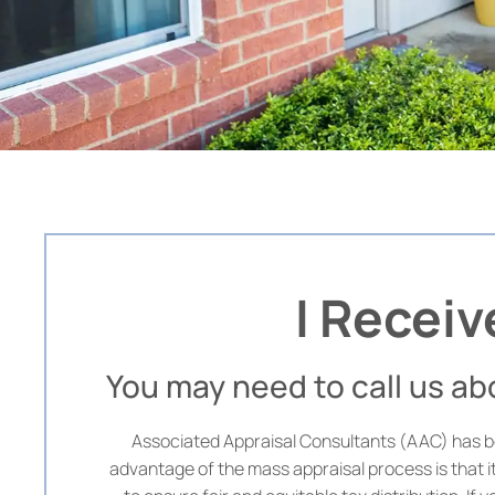
I Receiv
You may need to call us a
Associated Appraisal Consultants (AAC) has be
advantage of the mass appraisal process is that i