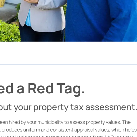
ed a Red Tag.
bout your property tax assessment
en hired by your municipality to assess property values. The
t produces uniform and consistent appraisal values, which helps