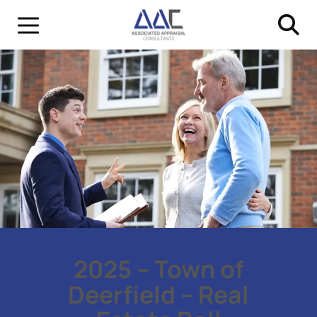
2025 – Town of
Deerfield – Real