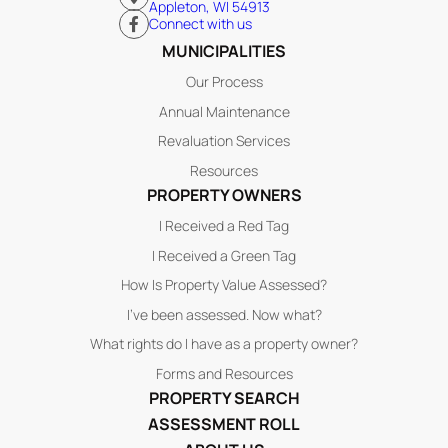
Appleton, WI 54913
Connect with us
MUNICIPALITIES
Our Process
Annual Maintenance
Revaluation Services
Resources
PROPERTY OWNERS
I Received a Red Tag
I Received a Green Tag
How Is Property Value Assessed?
I’ve been assessed. Now what?
What rights do I have as a property owner?
Forms and Resources
PROPERTY SEARCH
ASSESSMENT ROLL