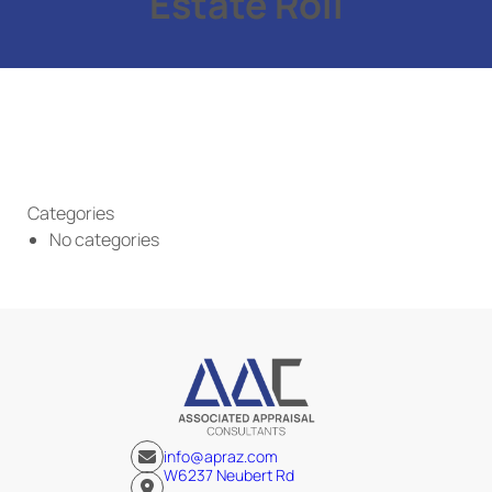
Estate Roll
Categories
No categories
info@apraz.com
W6237 Neubert Rd