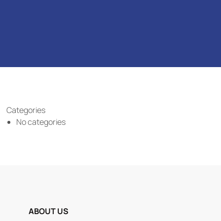
Categories
No categories
ABOUT US