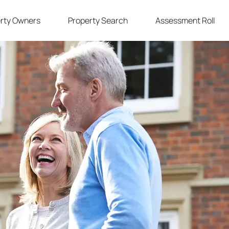
rty Owners
Property Search
Assessment Roll