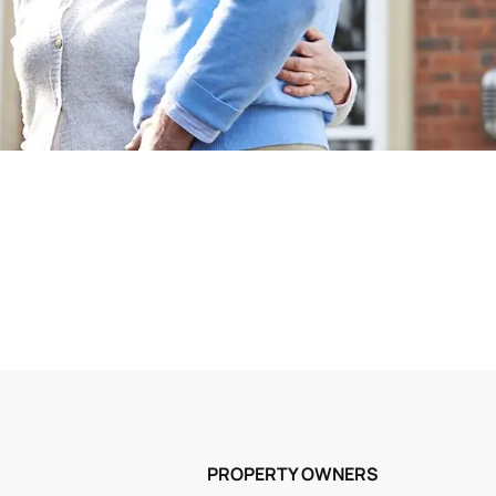
PROPERTY OWNERS