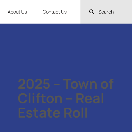
About Us
Contact Us
Search
2025 – Town of
Clifton – Real
Estate Roll