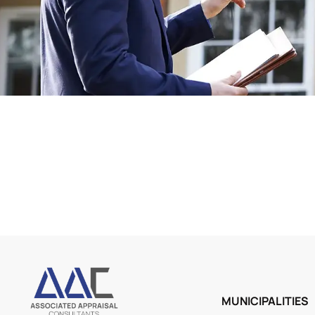
MUNICIPALITIES