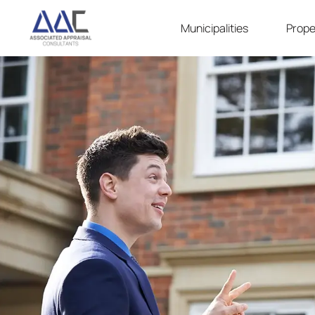
Municipalities
Prope