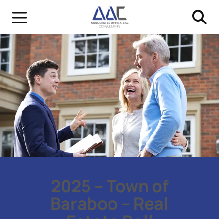
2025 – Town of
Baraboo – Real