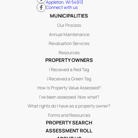
Appleton, WI 54913
Connect with us
MUNICIPALITIES
Our Process
Annual Maintenance
Revaluation Services
Resources
PROPERTY OWNERS
I Received a Red Tag
I Received a Green Tag
How Is Property Value Assessed?
I’ve been assessed. Now what?
What rights do I have as a property owner?
Forms and Resources
PROPERTY SEARCH
ASSESSMENT ROLL