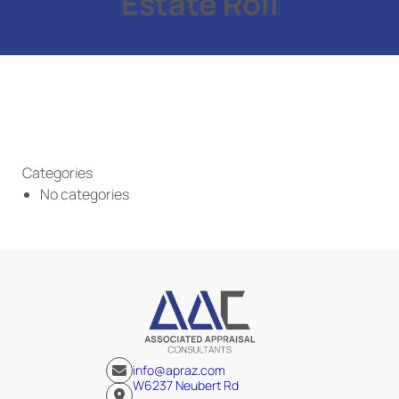
Estate Roll
Categories
No categories
info@apraz.com
W6237 Neubert Rd