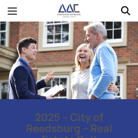
2025 – City of
Reedsburg – Real