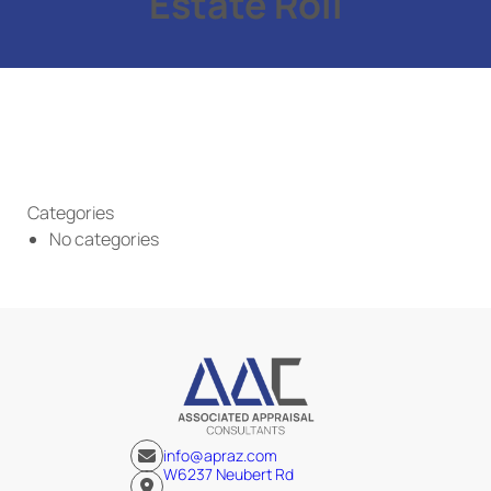
Estate Roll
Categories
No categories
info@apraz.com
W6237 Neubert Rd