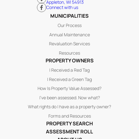
Appleton, WI 54913
Connect with us
MUNICIPALITIES
Our Process
Annual Maintenance
Revaluation Services
Resources
PROPERTY OWNERS
I Received a Red Tag
I Received a Green Tag
How Is Property Value Assessed?
I’ve been assessed. Now what?
What rights do I have as a property owner?
Forms and Resources
PROPERTY SEARCH
ASSESSMENT ROLL