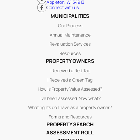
Appleton, WI 54913
Connect with us
MUNICIPALITIES
Our Process
Annual Maintenance
Revaluation Services
Resources
PROPERTY OWNERS
I Received a Red Tag
I Received a Green Tag
How Is Property Value Assessed?
I’ve been assessed. Now what?
What rights do I have as a property owner?
Forms and Resources
PROPERTY SEARCH
ASSESSMENT ROLL