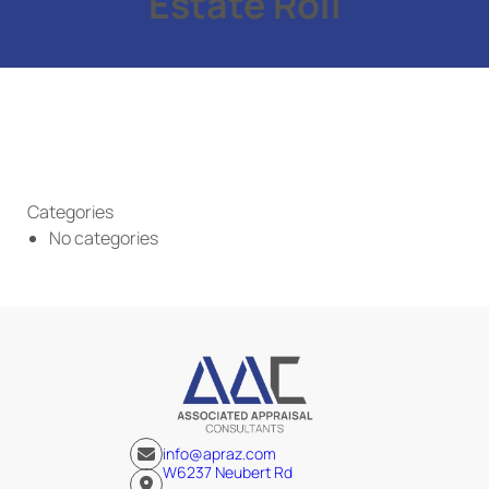
Estate Roll
Categories
No categories
info@apraz.com
W6237 Neubert Rd