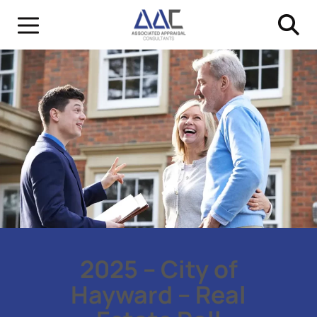
2025 – City of
Hayward – Real