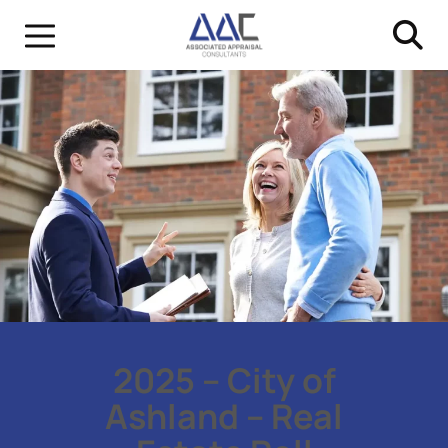
2025 – City of
Ashland – Real