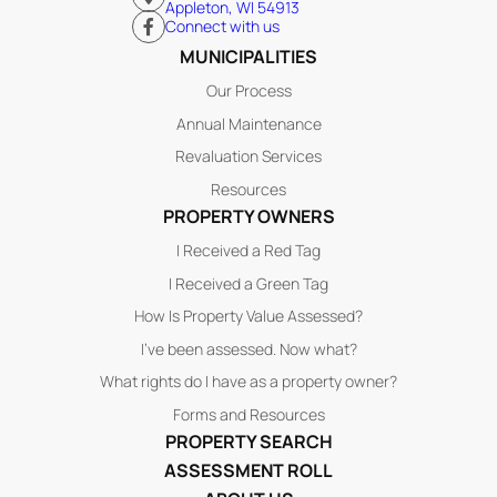
Appleton, WI 54913
Connect with us
MUNICIPALITIES
Our Process
Annual Maintenance
Revaluation Services
Resources
PROPERTY OWNERS
I Received a Red Tag
I Received a Green Tag
How Is Property Value Assessed?
I’ve been assessed. Now what?
What rights do I have as a property owner?
Forms and Resources
PROPERTY SEARCH
ASSESSMENT ROLL