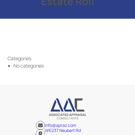
Estate Roll
Categories
No categories
info@apraz.com
W6237 Neubert Rd