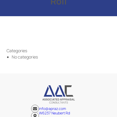
Roll
Categories
No categories
info@apraz.com
W6237 Neubert Rd