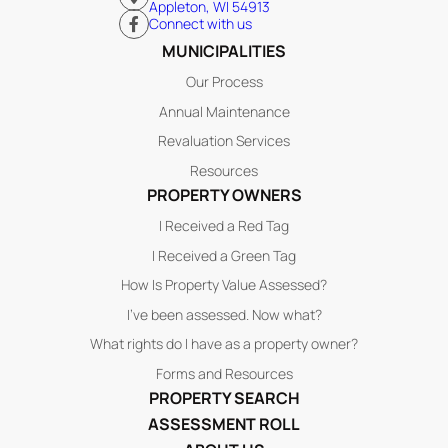
Appleton, WI 54913
Connect with us
MUNICIPALITIES
Our Process
Annual Maintenance
Revaluation Services
Resources
PROPERTY OWNERS
I Received a Red Tag
I Received a Green Tag
How Is Property Value Assessed?
I’ve been assessed. Now what?
What rights do I have as a property owner?
Forms and Resources
PROPERTY SEARCH
ASSESSMENT ROLL