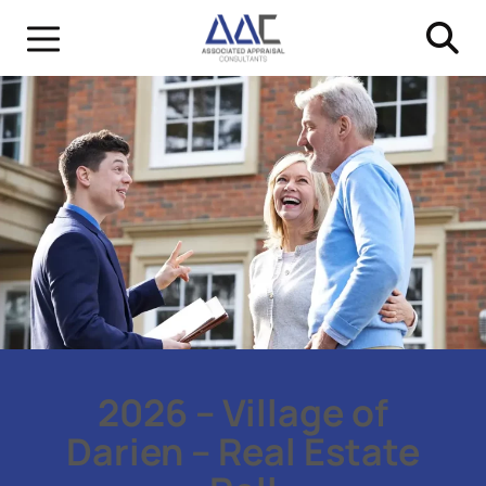
2026 – Village of
Darien – Real Estate