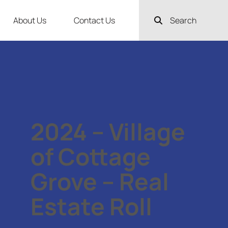
About Us
Contact Us
Search
2024 – Village
of Cottage
Grove – Real
Estate Roll