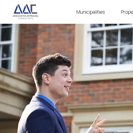
Municipalities
Prope