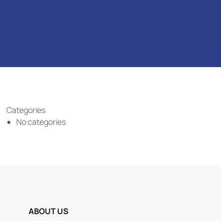
Categories
No categories
ABOUT US