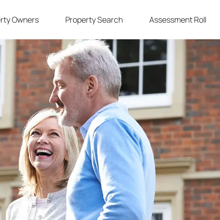
rty Owners
Property Search
Assessment Roll