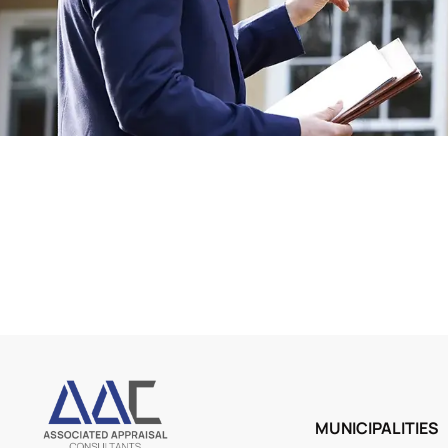
MUNICIPALITIES