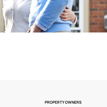
PROPERTY OWNERS