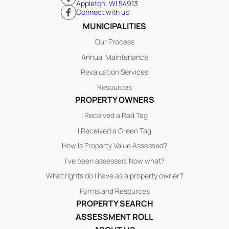
Appleton, WI 54913
Connect with us
MUNICIPALITIES
Our Process
Annual Maintenance
Revaluation Services
Resources
PROPERTY OWNERS
I Received a Red Tag
I Received a Green Tag
How Is Property Value Assessed?
I’ve been assessed. Now what?
What rights do I have as a property owner?
Forms and Resources
PROPERTY SEARCH
ASSESSMENT ROLL