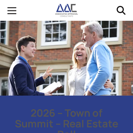
2026 – Town of
Summit – Real Estate