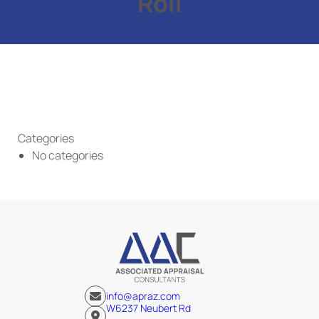
Roll
Categories
No categories
info@apraz.com
W6237 Neubert Rd