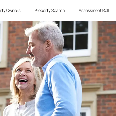
rty Owners
Property Search
Assessment Roll