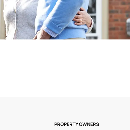
PROPERTY OWNERS