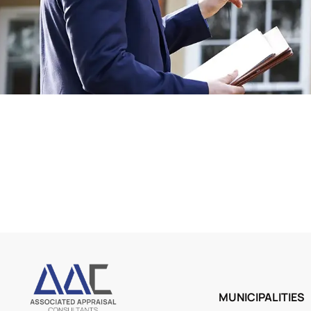
MUNICIPALITIES