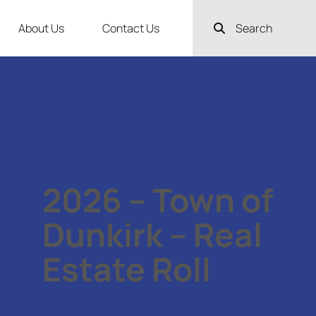
About Us
Contact Us
Search
2026 – Town of
Dunkirk – Real
Estate Roll