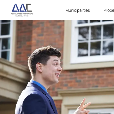
Municipalities
Prope