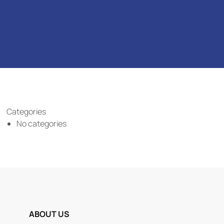
Categories
No categories
ABOUT US