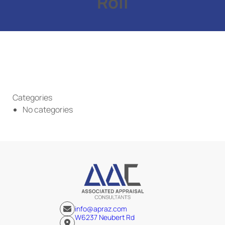
Roll
Categories
No categories
info@apraz.com
W6237 Neubert Rd