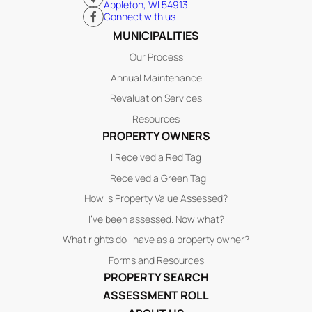
Appleton, WI 54913
Connect with us
MUNICIPALITIES
Our Process
Annual Maintenance
Revaluation Services
Resources
PROPERTY OWNERS
I Received a Red Tag
I Received a Green Tag
How Is Property Value Assessed?
I’ve been assessed. Now what?
What rights do I have as a property owner?
Forms and Resources
PROPERTY SEARCH
ASSESSMENT ROLL