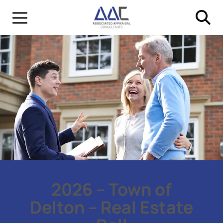
2026 – Town of
Delton – Real Estate