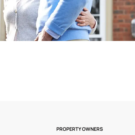
PROPERTY OWNERS