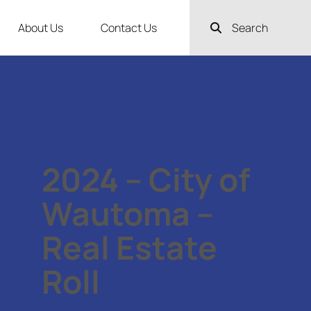
About Us
Contact Us
Search
2024 – City of
Wautoma –
Real Estate
Roll