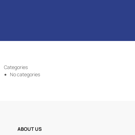
Categories
No categories
ABOUT US