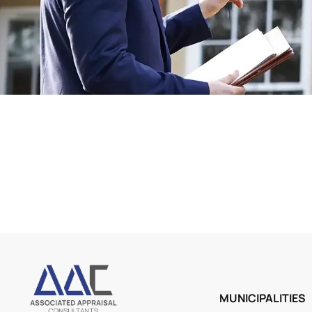
MUNICIPALITIES