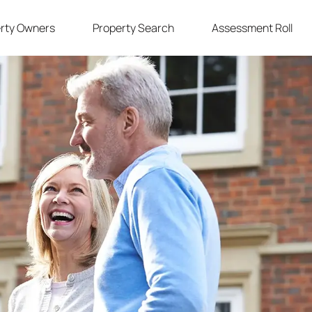
rty Owners
Property Search
Assessment Roll