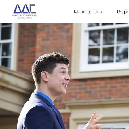
Municipalities
Prope