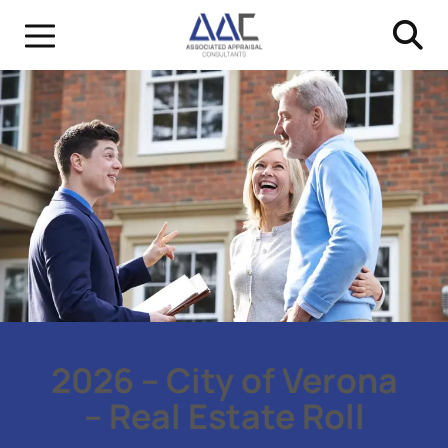
2026 – City of Verona
– Real Estate Roll