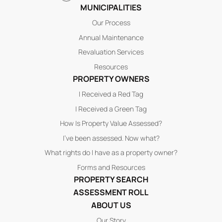
MUNICIPALITIES
Our Process
Annual Maintenance
Revaluation Services
Resources
PROPERTY OWNERS
I Received a Red Tag
I Received a Green Tag
How Is Property Value Assessed?
I’ve been assessed. Now what?
What rights do I have as a property owner?
Forms and Resources
PROPERTY SEARCH
ASSESSMENT ROLL
ABOUT US
Our Story