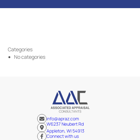
Categories
No categories
info@apraz.com
W6237 Neubert Rd
Appleton, WI 54913
Connect with us