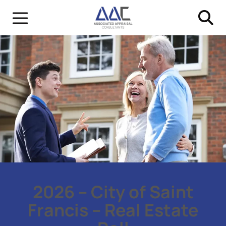
2026 – City of Saint
Francis – Real Estate