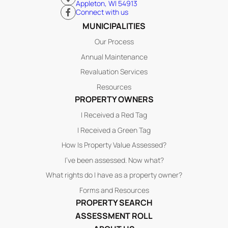
Appleton, WI 54913
Connect with us
MUNICIPALITIES
Our Process
Annual Maintenance
Revaluation Services
Resources
PROPERTY OWNERS
I Received a Red Tag
I Received a Green Tag
How Is Property Value Assessed?
I’ve been assessed. Now what?
What rights do I have as a property owner?
Forms and Resources
PROPERTY SEARCH
ASSESSMENT ROLL