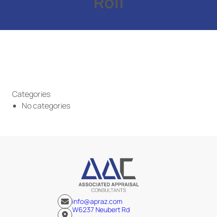
Roll
Categories
No categories
info@apraz.com
W6237 Neubert Rd