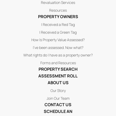
Revaluation Services
Resources
PROPERTY OWNERS
I Received a Red Tag
I Received a Green Tag
How Is Property Value Assessed?
I’ve been assessed. Now what?
What rights do I have as a property owner?
Forms and Resources
PROPERTY SEARCH
ASSESSMENT ROLL
ABOUT US
Our Story
Join Our Team
CONTACT US
SCHEDULE AN