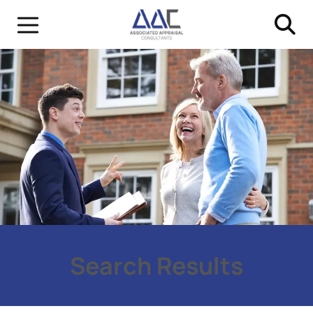
Search Results