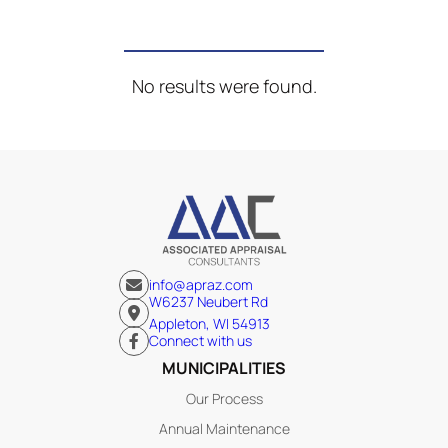
No results were found.
info@apraz.com
W6237 Neubert Rd
Appleton, WI 54913
Connect with us
MUNICIPALITIES
Our Process
Annual Maintenance